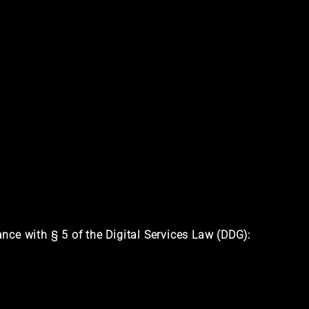
nce with § 5 of the Digital Services Law (DDG):