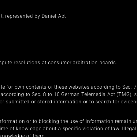
, represented by Daniel Abt
ispute resolutions at consumer arbitration boards.
able for own contents of these websites according to Sec.
according to Sec. 8 to 10 German Telemedia Act (TMG), se
r submitted or stored information or to search for evidenc
nformation or to blocking the use of information remain un
e time of knowledge about a specific violation of law. Illeg
 knowledge of them.