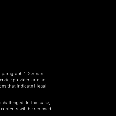
 7, paragraph 1 German
rvice providers are not
es that indicate illegal
challenged. In this case,
al contents will be removed