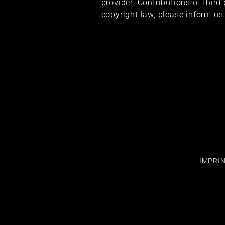
provider. Contributions of third
copyright law, please inform us
IMPRI