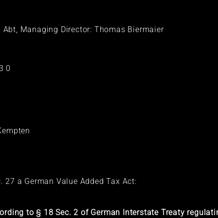
 Abt, Managing Director: Thomas Biermaier
3 0
t Kempten
c. 27 a German Value Added Tax Act:
ording to § 18 Sec. 2 of German Interstate Treaty regula