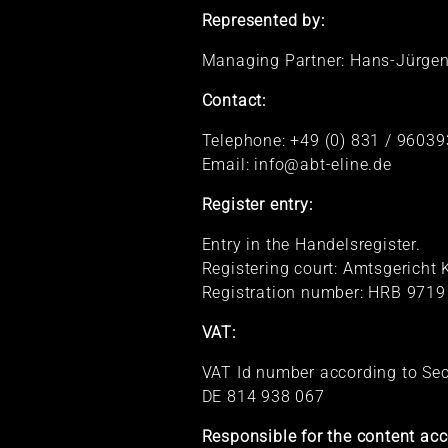
Represented by:
Managing Partner: Hans-Jürgen
Contact:
Telephone: +49 (0) 831 / 96039
Email: info@abt-eline.de
Register entry:
Entry in the Handelsregister.
Registering court: Amtsgerich
Registration number: HRB 9719
VAT:
VAT Id number according to Se
DE 814 938 067
Responsible for the content acc