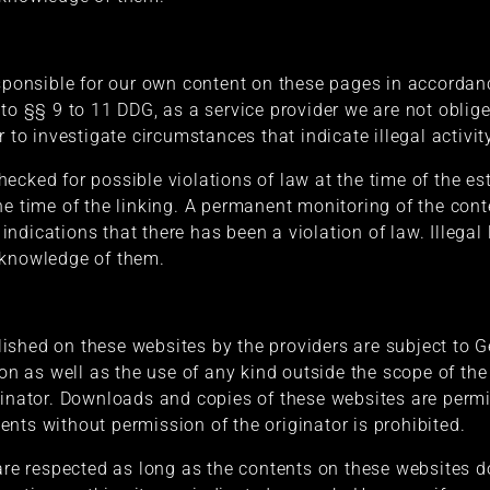
esponsible for our own content on these pages in accorda
 to §§ 9 to 11 DDG, as a service provider we are not oblig
r to investigate circumstances that indicate illegal activit
cked for possible violations of law at the time of the esta
he time of the linking. A permanent monitoring of the con
ndications that there has been a violation of law. Illegal 
 knowledge of them.
ished on these websites by the providers are subject to 
ion as well as the use of any kind outside the scope of the
ginator. Downloads and copies of these websites are permit
nts without permission of the originator is prohibited.
 are respected as long as the contents on these websites d