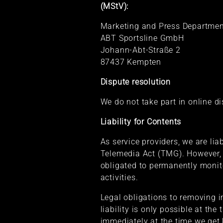
(MStV):
Marketing and Press Department
ABT Sportsline GmbH
Johann-Abt-Straße 2
87437 Kempten
Dispute resolution
We do not take part in online d
Liability for Contents
As service providers, we are li
Telemedia Act (TMG). However, 
obligated to permanently monito
activities.
Legal obligations to removing i
liability is only possible at th
immediately at the time we get