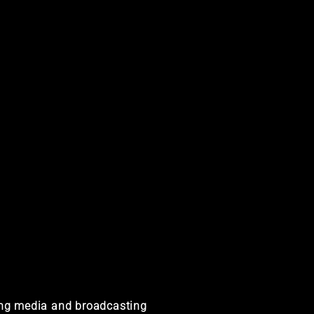
ting media and broadcasting