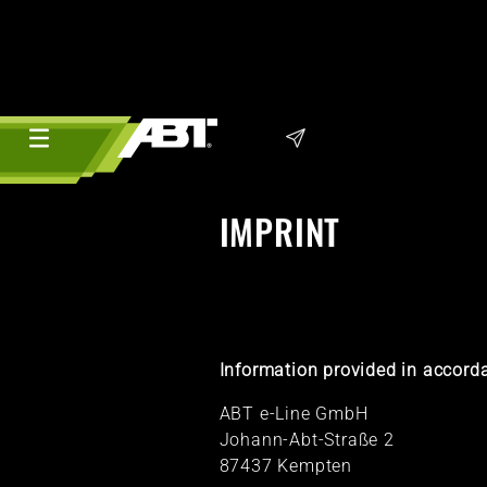
IMPRINT
Information provided in accorda
ABT e-Line GmbH
Johann-Abt-Straße 2
87437 Kempten