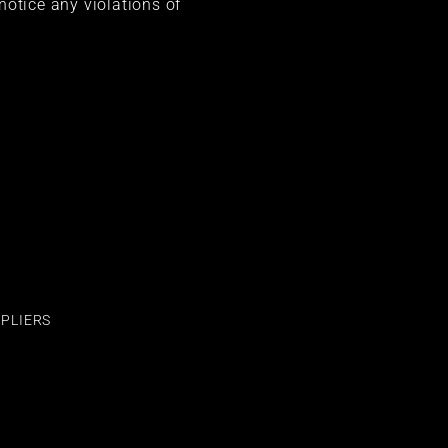
 notice any violations of
PLIERS