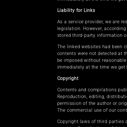
Liability for Links
As a service provider, we are r
legislation. However, according
stored third-party information o
The linked websites had been che
contents were not detected at t
be imposed without reasonable i
immediately at the time we get
Copyright
Contents and compilations publ
Reproduction, editing, distribut
permission of the author or ori
The commercial use of our conte
Copyright laws of third parties