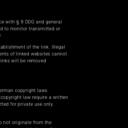
nce with § 8 DDG and general
ed to monitor transmitted or
y.
blishment of the link. Illegal
tents of linked websites cannot
links will be removed
German copyright laws.
 copyright law require a written
ted for private use only.
o not originate from the