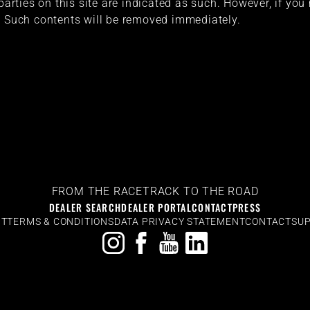
 parties on this site are indicated as such. However, if you
. Such contents will be removed immediately.
FROM THE RACETRACK TO THE ROAD
DEALER SEARCH
DEALER PORTAL
CONTACT
PRESS
NT
TERMS & CONDITIONS
DATA PRIVACY STATEMENT
CONTACT
SUP