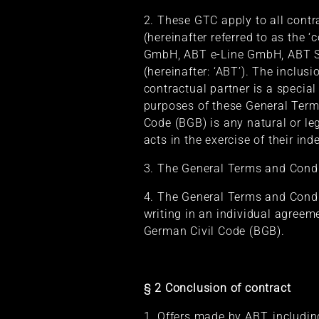
2. These GTC apply to all contr
(hereinafter referred to as the 
GmbH, ABT e-Line GmbH, ABT S
(hereinafter: ‘ABT’). The inclus
contractual partner is a specia
purposes of these General Term
Code (BGB) is any natural or le
acts in the exercise of their in
3. The General Terms and Conditi
4. The General Terms and Condit
writing in an individual agree
German Civil Code (BGB).
§ 2 Conclusion of contract
1. Offers made by ABT, includin