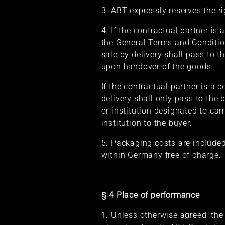
3. ABT expressly reserves the r
4. If the contractual partner is
the General Terms and Condition
sale by delivery shall pass to t
upon handover of the goods.
If the contractual partner is a 
delivery shall only pass to the
or institution designated to ca
institution to the buyer.
5. Packaging costs are included
within Germany free of charge.
§ 4 Place of performance
1. Unless otherwise agreed, the 