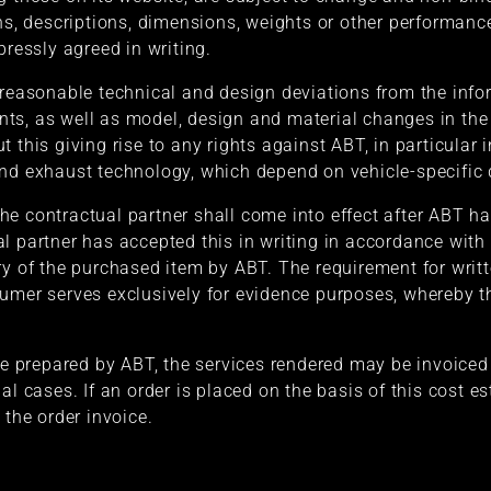
ons, descriptions, dimensions, weights or other performanc
pressly agreed in writing.
 reasonable technical and design deviations from the info
ts, as well as model, design and material changes in the 
 this giving rise to any rights against ABT, in particular 
nd exhaust technology, which depend on vehicle-specific d
e contractual partner shall come into effect after ABT ha
l partner has accepted this in writing in accordance wit
ry of the purchased item by ABT. The requirement for writt
umer serves exclusively for evidence purposes, whereby t
te prepared by ABT, the services rendered may be invoiced 
al cases. If an order is placed on the basis of this cost es
 the order invoice.