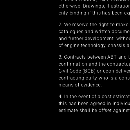
otherwise. Drawings, illustrati
only binding if this has been ex
2. We reserve the right to make
catalogues and written documen
and further development, without
of engine technology, chassis a
3. Contracts between ABT and th
confirmation and the contractua
Civil Code (BGB) or upon delive
contracting party who is a cons
means of evidence.
4. In the event of a cost estima
this has been agreed in individu
estimate shall be offset against