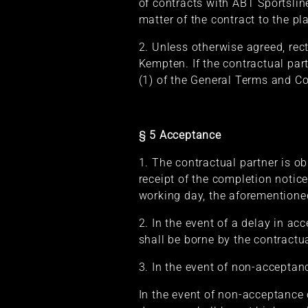
of contracts with ABT Sportslin
matter of the contract to the p
2. Unless otherwise agreed, rect
Kempten. If the contractual par
(1) of the General Terms and Con
§ 5 Acceptance
1. The contractual partner is ob
receipt of the completion notic
working day, the aforementioned
2. In the event of a delay in a
shall be borne by the contractua
3. In the event of non-acceptan
In the event of non-acceptance