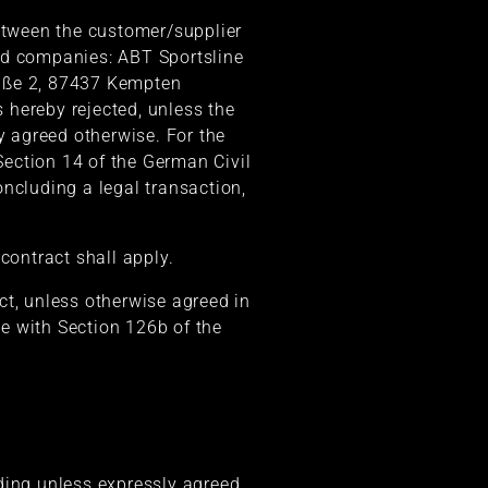
between the customer/supplier
ated companies: ABT Sportsline
aße 2, 87437 Kempten
s hereby rejected, unless the
y agreed otherwise. For the
ection 14 of the German Civil
ncluding a legal transaction,
contract shall apply.
ct, unless otherwise agreed in
e with Section 126b of the
ding unless expressly agreed