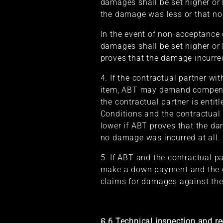
damages shall be set higher or 
the damage was less or that no
In the event of non-acceptance
damages shall be set higher or 
proves that the damage incurred
4. If the contractual partner w
item, ABT may demand compensa
the contractual partner is entit
Conditions and the contractual 
lower if ABT proves that the da
no damage was incurred at all.
5. If ABT and the contractual pa
make a down payment and the co
claims for damages against the
§ 6 Technical inspection and re