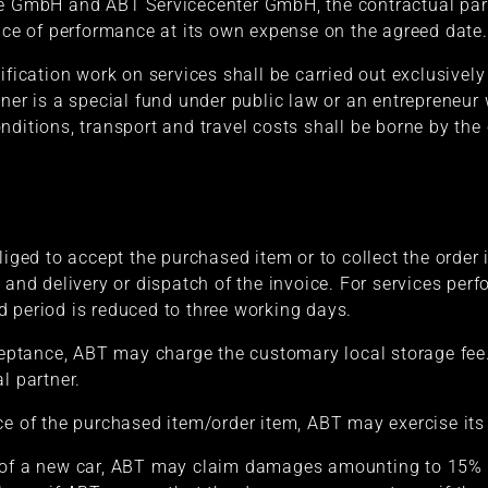
e GmbH and ABT Servicecenter GmbH, the contractual partn
lace of performance at its own expense on the agreed date.
ification work on services shall be carried out exclusively 
tner is a special fund under public law or an entrepreneur
ditions, transport and travel costs shall be borne by the 
liged to accept the purchased item or to collect the order
e and delivery or dispatch of the invoice. For services pe
 period is reduced to three working days.
cceptance, ABT may charge the customary local storage fee
l partner.
ce of the purchased item/order item, ABT may exercise its 
 of a new car, ABT may claim damages amounting to 15% o