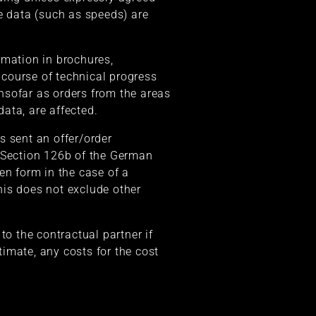
e data (such as speeds) are
rmation in brochures,
course of technical progress
insofar as orders from the areas
ata, are affected.
s sent an offer/order
h Section 126b of the German
en form in the case of a
his does not exclude other
to the contractual partner if
timate, any costs for the cost