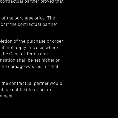
contractual partner proves that
of the purchase price. The
r if the contractual partner
letion of the purchase or order
ll not apply in cases where
of the General Terms and
nsation shall be set higher or
t the damage was less or that
t the contractual partner would
be entitled to offset its
ayment.