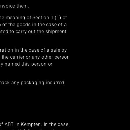
 invoice them.
the meaning of Section 1 (1) of
 of the goods in the case of a
nated to carry out the shipment
ration in the case of a sale by
 the carrier or any other person
sly named this person or
e back any packaging incurred
 of ABT in Kempten. In the case