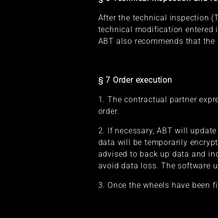
After the technical inspection (
technical modification entered 
ABT also recommends that the co
§ 7 Order execution
1. The contractual partner expre
order.
2. If necessary, ABT will update
data will be temporarily encrypt
advised to back up data and indi
avoid data loss. The software u
3. Once the wheels have been fi