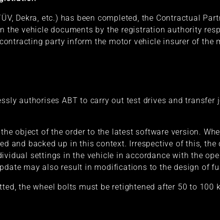
TÜV, Dekra, etc.) has been completed, the Contractual Part
in the vehicle documents by the registration authority res
ntracting party inform the motor vehicle insurer of the m
ssly authorises ABT to carry out test drives and transfer 
 the object of the order to the latest software version. Whe
ed and backed up in this context. Irrespective of this, the 
vidual settings in the vehicle in accordance with the oper
pdate may also result in modifications to the design of fu
tted, the wheel bolts must be retightened after 50 to 100 