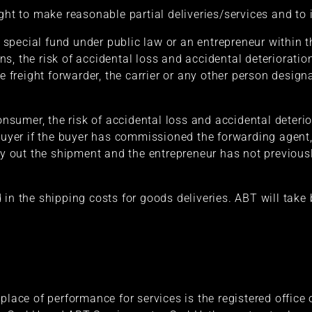
ight to make reasonable partial deliveries/services and to
 a special fund under public law or an entrepreneur within 
s, the risk of accidental loss and accidental deterioration
he freight forwarder, the carrier or any other person desig
consumer, the risk of accidental loss and accidental deterio
 buyer if the buyer has commissioned the forwarding agent,
rry out the shipment and the entrepreneur has not previou
 in the shipping costs for goods deliveries. ABT will tak
place of performance for services is the registered office