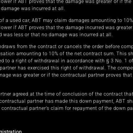
lower if ABT proves that the damage was greater or if the 
 damage was incurred at all.
 of a used car, ABT may claim damages amounting to 10% 
lower if ABT proves that the damage incurred was greater o
 was less or that no damage was incurred at all.
ithdraws from the contract or cancels the order before comp
tion amounting to 10% of the net contract sum. This sha
led to a right of withdrawal in accordance with § 3 No. 1 
partner has exercised this right of withdrawal. The compe
mage was greater or if the contractual partner proves tha
rtner agreed at the time of conclusion of the contract tha
ntractual partner has made this down payment, ABT shall 
 contractual partner's claim for repayment of the down p
gistration