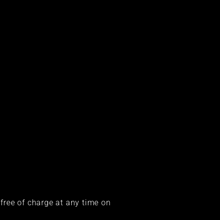
 free of charge at any time on