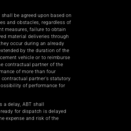
der shall be agreed upon based on
es and obstacles, regardless of
t measures, failure to obtain
yed material deliveries through
 they occur during an already
 extended by the duration of the
lacement vehicle or to reimburse
he contractual partner of the
ormance of more than four
 contractual partner's statutory
possibility of performance for
s a delay, ABT shall
 ready for dispatch is delayed
he expense and risk of the