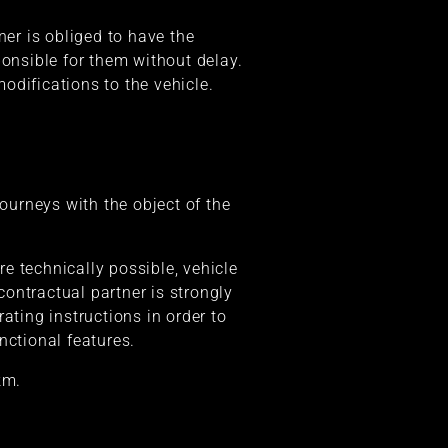
ner is obliged to have the
ponsible for them without delay.
odifications to the vehicle.
journeys with the object of the
re technically possible, vehicle
contractual partner is strongly
ating instructions in order to
nctional features.
km.