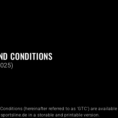
ND CONDITIONS
2025)
onditions (hereinafter referred to as ‘GTC’) are available
portsline.de in a storable and printable version.