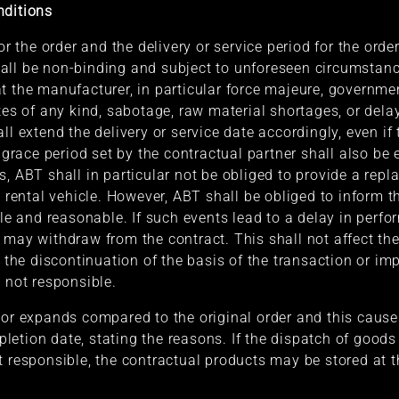
nditions
for the order and the delivery or service period for the or
all be non-binding and subject to unforeseen circumstanc
t the manufacturer, in particular force majeure, governmen
tes of any kind, sabotage, raw material shortages, or dela
ll extend the delivery or service date accordingly, even if
y grace period set by the contractual partner shall also be
s, ABT shall in particular not be obliged to provide a rep
a rental vehicle. However, ABT shall be obliged to inform t
ble and reasonable. If such events lead to a delay in perf
 may withdraw from the contract. This shall not affect the
o the discontinuation of the basis of the transaction or im
 not responsible.
 or expands compared to the original order and this cause
etion date, stating the reasons. If the dispatch of goods
t responsible, the contractual products may be stored at t