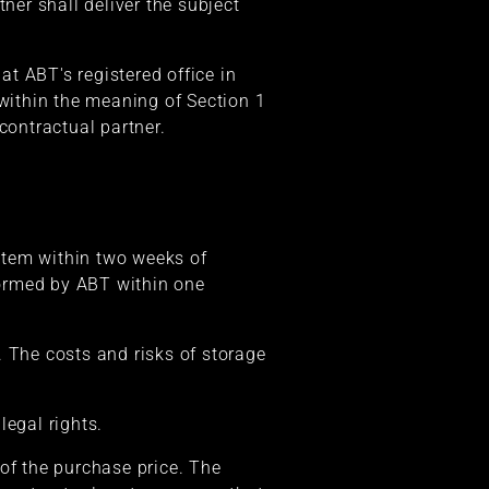
er shall deliver the subject
at ABT's registered office in
 within the meaning of Section 1
contractual partner.
 item within two weeks of
rformed by ABT within one
. The costs and risks of storage
legal rights.
f the purchase price. The