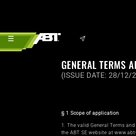
GENERAL TERMS A
(ISSUE DATE: 28/12/
§ 1 Scope of application
1. The valid General Terms and C
the ABT SE website at www.abt-s