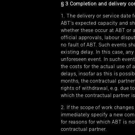
§ 3 Completion and delivery co
1. The delivery or service date 
ABT's expected capacity and sh
whether these occur at ABT or a
official approvals, labour dispu
no fault of ABT. Such events sha
existing delay. In this case, an
unforeseen event. In such event
the costs for the actual use of 
delays, insofar as this is possi
months, the contractual partner
rights of withdrawal, e.g. due t
which the contractual partner is
2. If the scope of work changes
immediately specify a new compl
for reasons for which ABT is no
contractual partner.