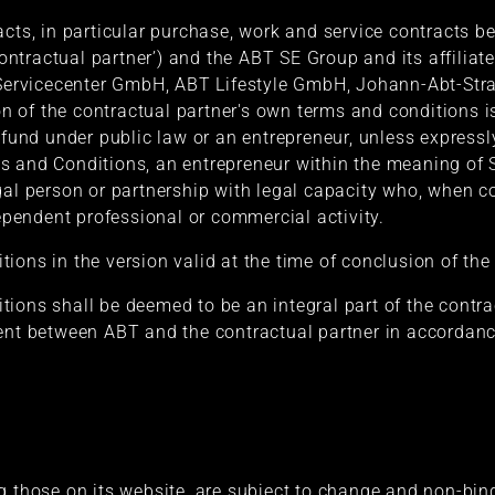
acts, in particular purchase, work and service contracts 
‘contractual partner’) and the ABT SE Group and its affili
ervicecenter GmbH, ABT Lifestyle GmbH, Johann-Abt-Str
ion of the contractual partner's own terms and conditions i
l fund under public law or an entrepreneur, unless expressl
s and Conditions, an entrepreneur within the meaning of S
gal person or partnership with legal capacity who, when co
dependent professional or commercial activity.
ons in the version valid at the time of conclusion of the 
ions shall be deemed to be an integral part of the contra
ment between ABT and the contractual partner in accordanc
g those on its website, are subject to change and non-bin