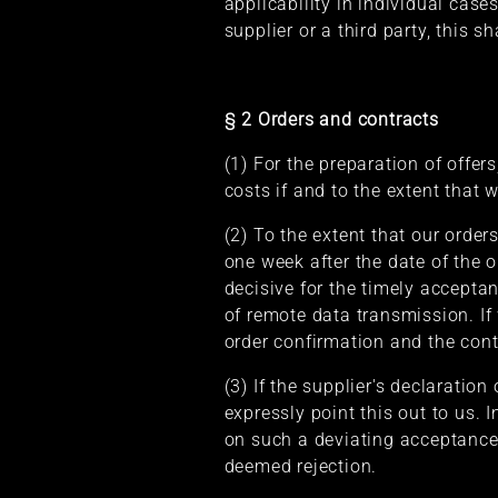
applicability in individual cases
supplier or a third party, this 
§ 2 Orders and contracts
(1) For the preparation of offer
costs if and to the extent that w
(2) To the extent that our orde
one week after the date of the o
decisive for the timely accept
of remote data transmission. If 
order confirmation and the cont
(3) If the supplier's declaratio
expressly point this out to us. 
on such a deviating acceptance 
deemed rejection.