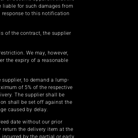
be liable for such damages from
n response to this notification
s of the contract, the supplier
 restriction. We may, however,
ter the expiry of a reasonable
the supplier, to demand a lump-
aximum of 5% of the respective
ivery. The supplier shall be
n shall be set off against the
age caused by delay.
greed date without our prior
 return the delivery item at the
incurred by the partial or early