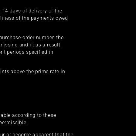
 14 days of delivery of the
meliness of the payments owed
 purchase order number, the
missing and if, as a result,
nt periods specified in
oints above the prime rate in
icable according to these
permissible.
cur or become apparent that the