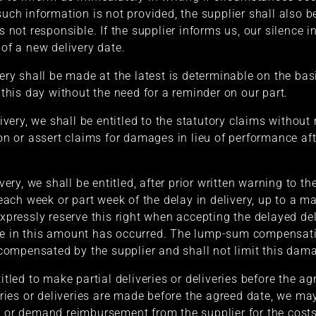
 such information is not provided, the supplier shall also 
s not responsible. If the supplier informs us, our silence i
 of a new delivery date.
very shall be made at the latest is determinable on the basi
f this day without the need for a reminder on our part.
livery, we shall be entitled to the statutory claims without
ion or assert claims for damages in lieu of performance af
ivery, we shall be entitled, after prior written warning to 
ach week or part week of the delay in delivery, up to a m
expressly reserve this right when accepting the delayed del
ge in this amount has occurred. The lump-sum compensatio
ompensated by the supplier and shall not limit this dam
titled to make partial deliveries or deliveries before the a
veries or deliveries are made before the agreed date, we may
r or demand reimbursement from the supplier for the costs 