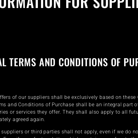
FORMATION FOR SUPPLI
AL TERMS AND CONDITIONS OF PU
 offers of our suppliers shall be exclusively based on the
ms and Conditions of Purchase shall be an integral part 
ries or services they offer. They shall also apply to all futu
rately agreed again.
suppliers or third parties shall not apply, even if we do no