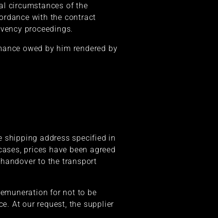
ial circumstances of the
cordance with the contract
olvency proceedings.
formance owed by him rendered by
he shipping address specified in
 cases, prices have been agreed
f handover to the transport
remuneration for not to be
e. At our request, the supplier