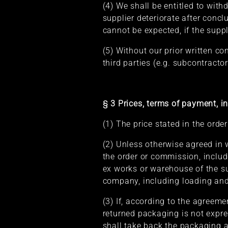
(4) We shall be entitled to with
supplier deteriorate after concl
cannot be expected, if the supp
(5) Without our prior written c
third parties (e.g. subcontractor
§ 3 Prices, terms of payment, in
(1) The price stated in the orde
(2) Unless otherwise agreed in w
the order or commission, includ
ex works or warehouse of the sup
company, including loading and 
(3) If, according to the agreem
returned packaging is not expres
shall take back the packaging 