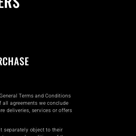
ERS
RCHASE
se General Terms and Conditions
of all agreements we conclude
re deliveries, services or offers
t separately object to their