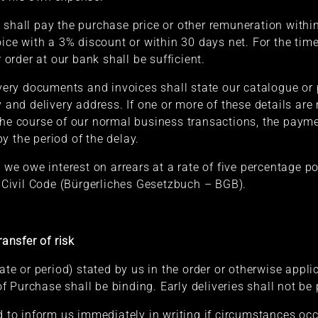
 shall pay the purchase price or other remuneration within
voice with a 3% discount or within 30 days net. For the ti
r order at our bank shall be sufficient.
livery documents and invoices shall state our catalogue or
y and delivery address. If one or more of these details are 
the course of our normal business transactions, the payme
y the period of the delay.
, we owe interest on arrears at a rate of five percentage p
Civil Code (Bürgerliches Gesetzbuch – BGB).
ransfer of risk
date or period) stated by us in the order or otherwise appl
 Purchase shall be binding. Early deliveries shall not be 
ed to inform us immediately in writing if circumstances oc