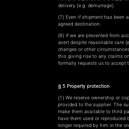
delivery (e.g. demurrage).
(7) Even if shipment has been ag
agreed destination.
(8) If we are prevented from ac
avert despite reasonable care (
changes or other circumstances
this giving rise to any claims on
formally requests us to accept t
§ 5 Property protection
(1) We reserve ownership or cop
provided to the supplier. The s
make them available to third pa
have them used or reproduced by
longer required by him in the or