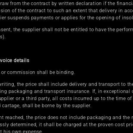
draw from the contract by written declaration if the financ
usion of the contract to such an extent that delivery in ac
lier suspends payments or applies for the opening of ins
onsent, the supplier shall not be entitled to have the per
s).
voice details
r or commission shall be binding.
riting, the price shall include delivery and transport to t
ing packaging and transport insurance. If, in exceptional
plier or a third party, all costs incurred up to the time o
cartage, shall be borne by the supplier.
ent reached, the price does not include packaging and the 
sly determined, it shall be charged at the proven cost pric
at his own expense.