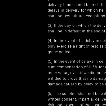
delivery time cannot be met. If
delays in delivery for which he i
shall not constitute recognition
(3) If the day on which the deli
shall be in default at the end o
(4) In the event of a delay in de
only exercise a right of resciss
grace period.
(5) In the event of delays in del
sum compensation of 0.5% for e
order value, even if we did not 
entitled to prove that no dama
damage caused by delay to be c
(6) The supplier shall not be en
written consent. If partial deli
risk and expense of the supplie