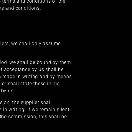
he terms and conditions of the
rms and conditions.
liers, we shall only assume
riod, we shall be bound by them
 of acceptance by us shall be
e made in writing and by means
er shall state these in his
 by us.
sion, the supplier shall
 in writing. If we remain silent
 the commission, this shall be