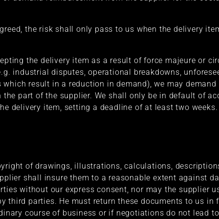
reed, the risk shall only pass to us when the delivery ite
cepting the delivery item as a result of force majeure or
e.g. industrial disputes, operational breakdowns, unfore
 which result in a reduction in demand), we may demand de
 the part of the supplier. We shall only be in default of ac
he delivery item, setting a deadline of at least two weeks.
yright of drawings, illustrations, calculations, descripti
upplier shall insure them to a reasonable extent against
rties without our express consent, nor may the supplier u
 third parties. He must return these documents to us in fu
dinary course of business or if negotiations do not lead to