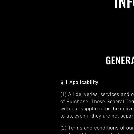
IN
GENER
§ 1 Applicability
(1) All deliveries, services and
of Purchase. These General Ter
with our suppliers for the delive
to us, even if they are not sepa
(2) Terms and conditions of our 