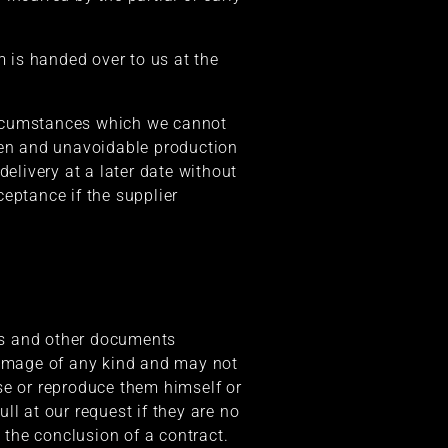
m is handed over to us at the
 circumstances which we cannot
seen and unavoidable production
livery at a later date without
ceptance if the supplier
ons and other documents
 damage of any kind and may not
se or reproduce them himself or
ll at our request if they are no
 the conclusion of a contract.