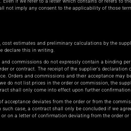
. Even if we refer to a letter which contains or refers to t
shall not imply any consent to the applicability of those te
s, cost estimates and preliminary calculations by the supp
e declare this in writing.
rs and commissions do not expressly contain a binding pe
rder or contract. The receipt of the supplier's declaration
ance. Orders and commissions and their acceptance may b
we do not list prices in the order or commission, the suppli
ract shall only come into effect upon further confirmation
n of acceptance deviates from the order or from the commis
In such case, a contract shall only be concluded if we agree
or on a letter of confirmation deviating from the order or