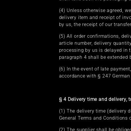
(4) Unless otherwise agreed, we
delivery item and receipt of in
by us, the receipt of our transfe
(5) All order confirmations, de
article number, delivery quantit
processing by us is delayed in 
paragraph 4 shall be extended b
(6) In the event of late payment
accordance with § 247 German 
§ 4 Delivery time and delivery, t
(1) The delivery time (delivery 
General Terms and Conditions of
(2) The supplier shall be oblig